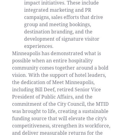
impact initiatives. These include
integrated marketing and PR
campaigns, sales efforts that drive
group and meeting bookings,
destination branding, and the
development of signature visitor
experiences.
Minneapolis has demonstrated what is
possible when an entire hospitality
community comes together around a bold
vision. With the support of hotel leaders,
the dedication of Meet Minneapolis,
including Bill Deef, retired Senior Vice
President of Public Affairs, and the
commitment of the City Council, the MTID
was brought to life, creating a sustainable
funding source that will elevate the city’s
competitiveness, strengthen its workforce,
and deliver measurable returns for the