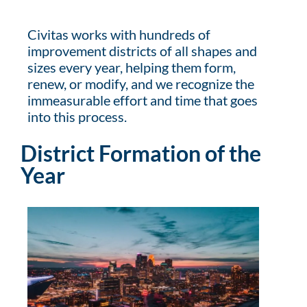
Civitas works with hundreds of
improvement districts of all shapes and
sizes every year, helping them form,
renew, or modify, and we recognize the
immeasurable effort and time that goes
into this process.
District Formation of the
Year