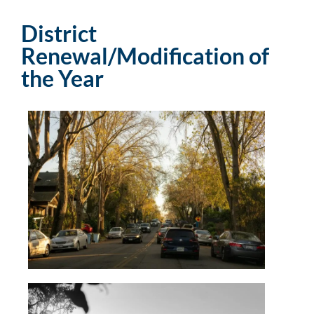
District
Renewal/Modification of
the Year