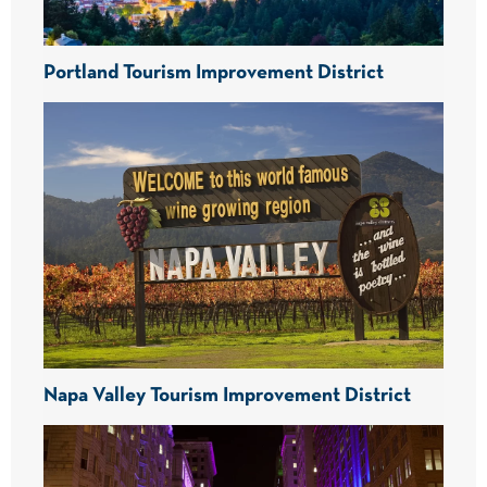
Portland Tourism Improvement District
Napa Valley Tourism Improvement District