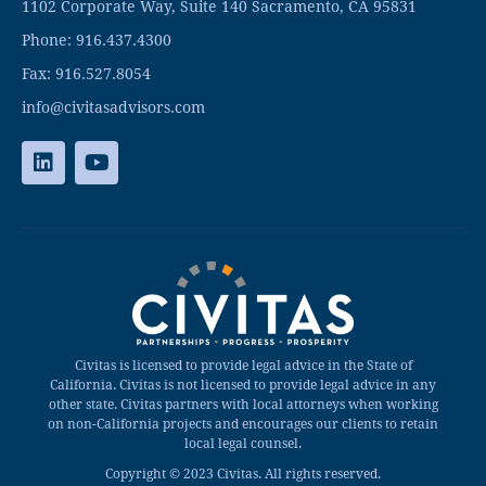
1102 Corporate Way, Suite 140 Sacramento, CA 95831
Phone: 916.437.4300
Fax: 916.527.8054
info@civitasadvisors.com
Civitas is licensed to provide legal advice in the State of
California. Civitas is not licensed to provide legal advice in any
other state. Civitas partners with local attorneys when working
on non-California projects and encourages our clients to retain
local legal counsel.
Copyright © 2023 Civitas. All rights reserved.