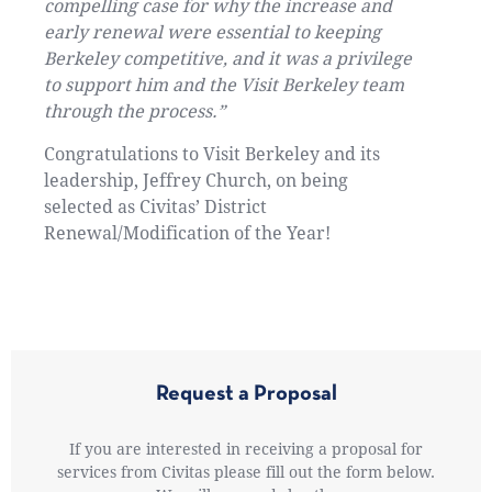
compelling case for why the increase and
early renewal were essential to keeping
Berkeley competitive, and it was a privilege
to support him and the Visit Berkeley team
through the process.”
Congratulations to Visit Berkeley and its
leadership, Jeffrey Church, on being
selected as Civitas’ District
Renewal/Modification of the Year!
Request a Proposal
If you are interested in receiving a proposal for
services from Civitas please fill out the form below.