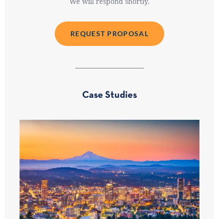
We will respond shortly.
REQUEST PROPOSAL
Case Studies