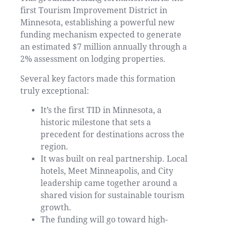
first Tourism Improvement District in
Minnesota, establishing a powerful new
funding mechanism expected to generate
an estimated $7 million annually through a
2% assessment on lodging properties.
Several key factors made this formation
truly exceptional:
It’s the first TID in Minnesota, a
historic milestone that sets a
precedent for destinations across the
region.
It was built on real partnership. Local
hotels, Meet Minneapolis, and City
leadership came together around a
shared vision for sustainable tourism
growth.
The funding will go toward high-