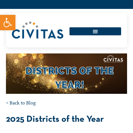
Open toolbar
<
Back to Blog
2025 Districts of the Year