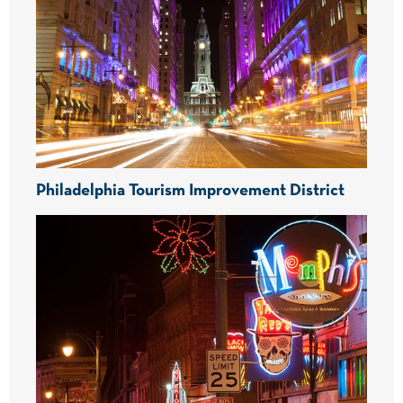
Philadelphia Tourism Improvement District