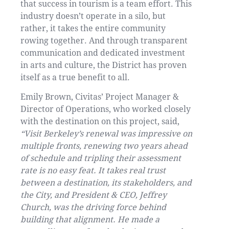
that success in tourism is a team effort. This
industry doesn’t operate in a silo, but
rather, it takes the entire community
rowing together. And through transparent
communication and dedicated investment
in arts and culture, the District has proven
itself as a true benefit to all.
Emily Brown, Civitas’ Project Manager &
Director of Operations, who worked closely
with the destination on this project, said,
“Visit Berkeley’s renewal was impressive on
multiple fronts, renewing two years ahead
of schedule and tripling their assessment
rate is no easy feat. It takes real trust
between a destination, its stakeholders, and
the City, and President & CEO, Jeffrey
Church, was the driving force behind
building that alignment. He made a