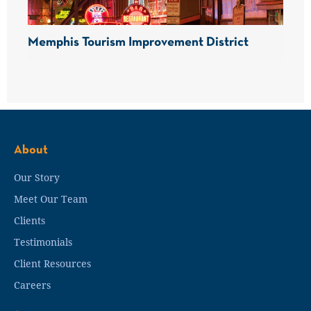
Memphis Tourism Improvement District
About
Our Story
Meet Our Team
Clients
Testimonials
Client Resources
Careers