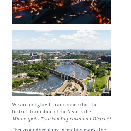
We are delighted to announce that the
District Formation of the Year is the
Minneapolis Tourism Improvement District!
This groundbreaking formation marks the