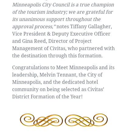
Minneapolis City Council is a true champion
of the tourism industry; we are grateful for
its unanimous support throughout the
approval process,”
notes Tiffany Gallagher,
Vice President & Deputy Executive Officer
and Gina Reed, Director of Project
Management of Civitas, who partnered with
the destination through this formation.
Congratulations to Meet Minneapolis and its
leadership, Melvin Tennant, the City of
Minneapolis, and the dedicated hotel
community on being selected as Civitas’
District Formation of the Year!