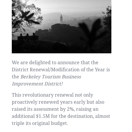
We are delighted to announce that the
District Renewal/Modification of the Year is
the
Berkeley Tourism Business
Improvement District!
This revolutionary renewal not only
proactively renewed years early but also
raised its assessment by 2%, raising an
additional $1.5M for the destination, almost
triple its original budget.