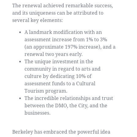
The renewal achieved remarkable success,
and its uniqueness can be attributed to
several key elements:
A landmark modification with an
assessment increase from 1% to 3%
(an approximate 197% increase), and a
renewal two years early.
The unique investment in the
community in regard to arts and
culture by dedicating 10% of
assessment funds to a Cultural
Tourism program.
The incredible relationships and trust
between the DMO, the City, and the
businesses.
Berkeley has embraced the powerful idea