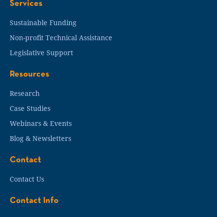
Services
Sustainable Funding
Non-profit Technical Assistance
Legislative Support
Resources
Research
Case Studies
Webinars & Events
Blog & Newsletters
Contact
Contact Us
Contact Info