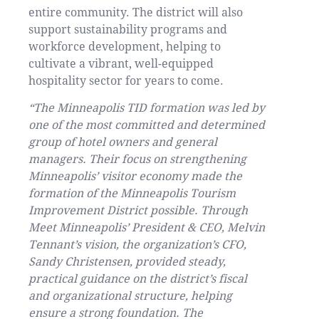
entire community. The district will also
support sustainability programs and
workforce development, helping to
cultivate a vibrant, well-equipped
hospitality sector for years to come.
“The Minneapolis TID formation was led by
one of the most committed and determined
group of hotel owners and general
managers. Their focus on strengthening
Minneapolis’ visitor economy made the
formation of the Minneapolis Tourism
Improvement District possible. Through
Meet Minneapolis’ President & CEO, Melvin
Tennant’s vision, the organization’s CFO,
Sandy Christensen, provided steady,
practical guidance on the district’s fiscal
and organizational structure, helping
ensure a strong foundation. The