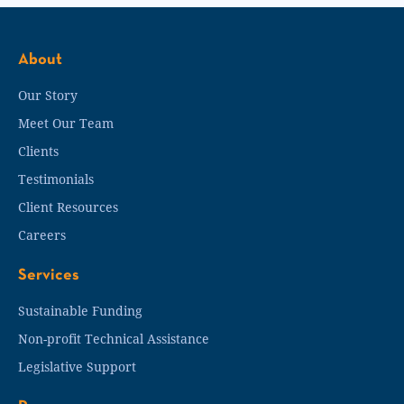
About
Our Story
Meet Our Team
Clients
Testimonials
Client Resources
Careers
Services
Sustainable Funding
Non-profit Technical Assistance
Legislative Support