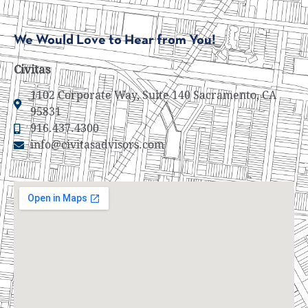
We Would Love to Hear from You!
Civitas
1102 Corporate Way, Suite 140 Sacramento, CA
95831
916.437.4300
info@civitasadvisors.com