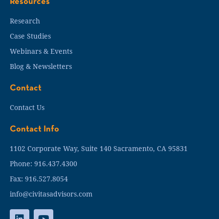
Resources
Research
Case Studies
Webinars & Events
Blog & Newsletters
Contact
Contact Us
Contact Info
1102 Corporate Way, Suite 140 Sacramento, CA 95831
Phone: 916.437.4300
Fax: 916.527.8054
info@civitasadvisors.com