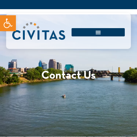
Open toolbar
Contact Us