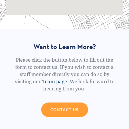
Want to Learn More?
Please click the button below to fill out the
form to contact us. If you wish to contact a
staff member directly you can do so by
visiting our
Team page
. We look forward to
hearing from you!
CONTACT US