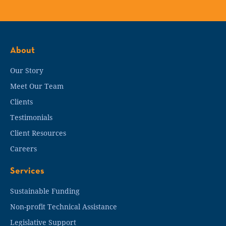
About
Our Story
Meet Our Team
Clients
Testimonials
Client Resources
Careers
Services
Sustainable Funding
Non-profit Technical Assistance
Legislative Support