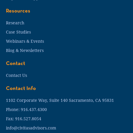
Resources
Research
Case Studies
Webinars & Events
Blog & Newsletters
Contact
Contact Us
Contact Info
1102 Corporate Way, Suite 140 Sacramento, CA 95831
Phone: 916.437.4300
Fax: 916.527.8054
info@civitasadvisors.com