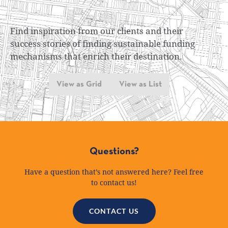
Find inspiration from our clients and their
success stories of finding sustainable funding
mechanisms that enrich their destination.
View as Grid
View as List
Questions?
Have a question that’s not answered here? Feel free
to contact us!
CONTACT US