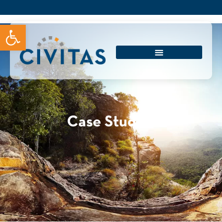
Open toolbar
Case Studies