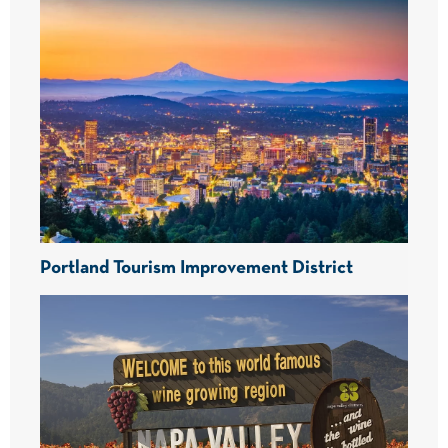
Portland Tourism Improvement District