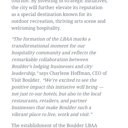
tourism. By investing in strategic initiatives,
the city will further elevate its reputation
as a special destination known for its
outdoor recreation, thriving arts scene and
welcoming hospitality.
“The formation of the LBAA marks a
transformational moment for our
hospitality community and reflects the
remarkable collaboration between
Boulder’s lodging businesses and city
leadership,”
says Charlene Hoffman, CEO of
Visit Boulder.
“We’re excited to see the
positive impact this initiative will bring —
not just to our hotels, but also to the local
restaurants, retailers, and partner
businesses that make Boulder such a
vibrant place to live, work and visit.”
The establishment of the Boulder LBAA