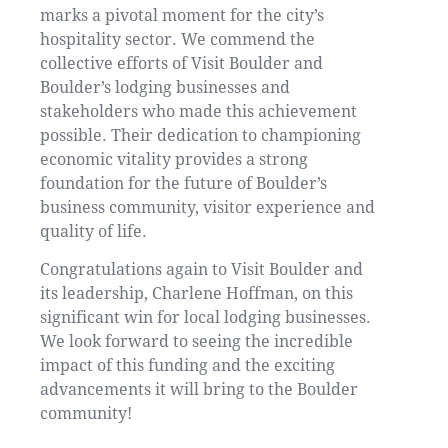
marks a pivotal moment for the city’s
hospitality sector. We commend the
collective efforts of Visit Boulder and
Boulder’s lodging businesses and
stakeholders who made this achievement
possible. Their dedication to championing
economic vitality provides a strong
foundation for the future of Boulder’s
business community, visitor experience and
quality of life.
Congratulations again to Visit Boulder and
its leadership, Charlene Hoffman, on this
significant win for local lodging businesses.
We look forward to seeing the incredible
impact of this funding and the exciting
advancements it will bring to the Boulder
community!