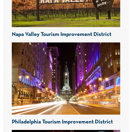
Napa Valley Tourism Improvement District
Philadelphia Tourism Improvement District