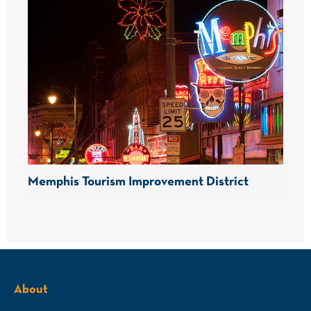
Memphis Tourism Improvement District
About