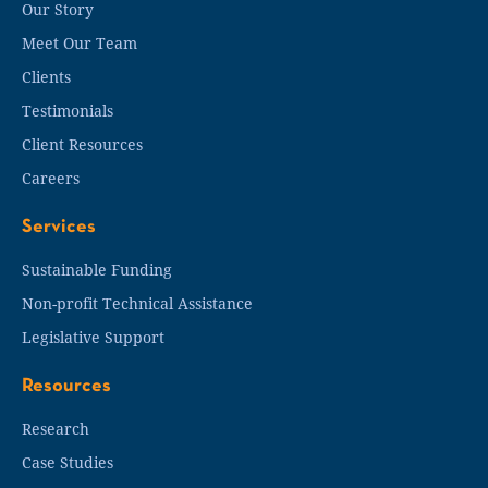
Our Story
Meet Our Team
Clients
Testimonials
Client Resources
Careers
Services
Sustainable Funding
Non-profit Technical Assistance
Legislative Support
Resources
Research
Case Studies