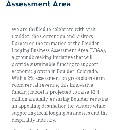
Assessment Area
We are thrilled to celebrate with Visit
Boulder, the Convention and Visitors
Bureau on the formation of the Boulder
Lodging Business Assessment Area (LBAA),
a groundbreaking initiative that will
provide sustainable funding to support
economic growth in Boulder, Colorado.
With a 2% assessment on gross short-term
room rental revenue, this innovative
funding model is projected to raise $2.4
million annually, ensuring Boulder remains
an appealing destination for visitors while
supporting local lodging businesses and the
hospitality industry.