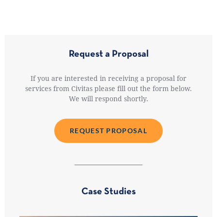
Request a Proposal
If you are interested in receiving a proposal for
services from Civitas please fill out the form below.
We will respond shortly.
REQUEST PROPOSAL
Case Studies