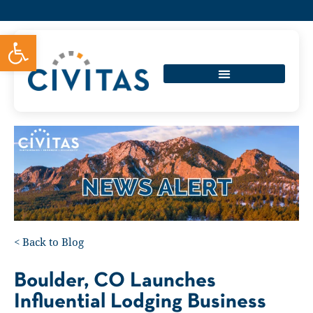
Open toolbar
<
Back to Blog
Boulder, CO Launches
Influential Lodging Business