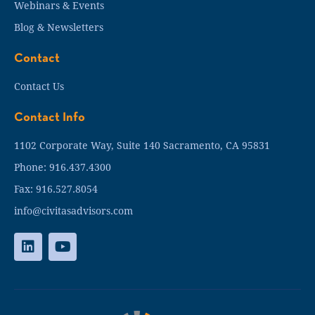
Webinars & Events
Blog & Newsletters
Contact
Contact Us
Contact Info
1102 Corporate Way, Suite 140 Sacramento, CA 95831
Phone: 916.437.4300
Fax: 916.527.8054
info@civitasadvisors.com