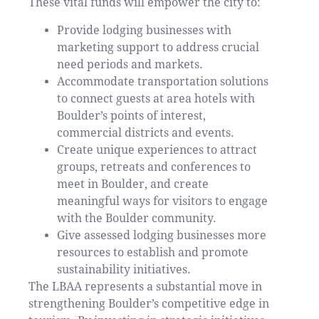
These vital funds will empower the city to:
Provide lodging businesses with
marketing support to address crucial
need periods and markets.
Accommodate transportation solutions
to connect guests at area hotels with
Boulder’s points of interest,
commercial districts and events.
Create unique experiences to attract
groups, retreats and conferences to
meet in Boulder, and create
meaningful ways for visitors to engage
with the Boulder community.
Give assessed lodging businesses more
resources to establish and promote
sustainability initiatives.
The LBAA represents a substantial move in
strengthening Boulder’s competitive edge in