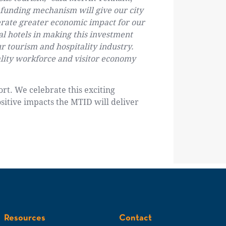
 funding mechanism will give our city
nerate greater economic impact for our
l hotels in making this investment
ur tourism and hospitality industry.
tality workforce and visitor economy
rt. We celebrate this exciting
sitive impacts the MTID will deliver
Resources
Contact