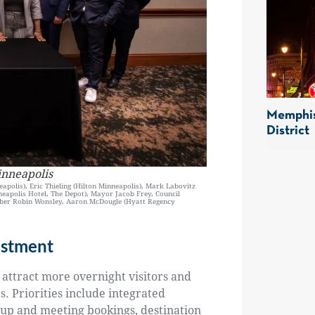
Memphis
District
inneapolis
apolis), Eric Thieling (Hilton Minneapolis), Mark Labovitz
neapolis Hotel, The Depot), Mayor Jacob Frey, Council
mber Robin Wonsley, Aaron McDougle (Hyatt Regency
estment
 attract more overnight visitors and
. Priorities include integrated
oup and meeting bookings, destination