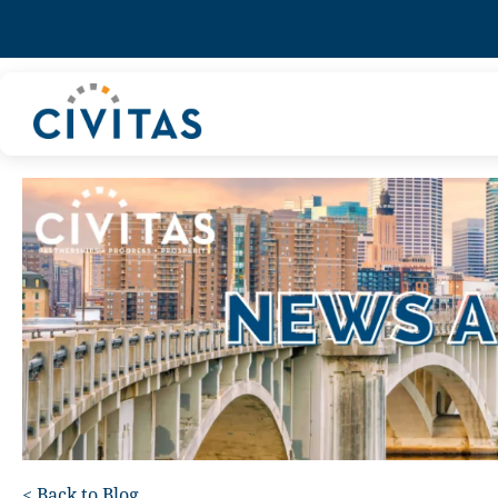
<
Back to Blog