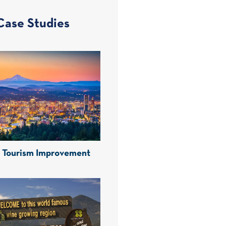
Case Studies
d Tourism Improvement