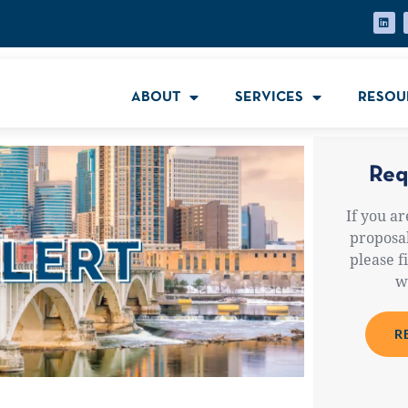
ABOUT
SERVICES
RESOU
Req
If you ar
proposal
please f
w
R