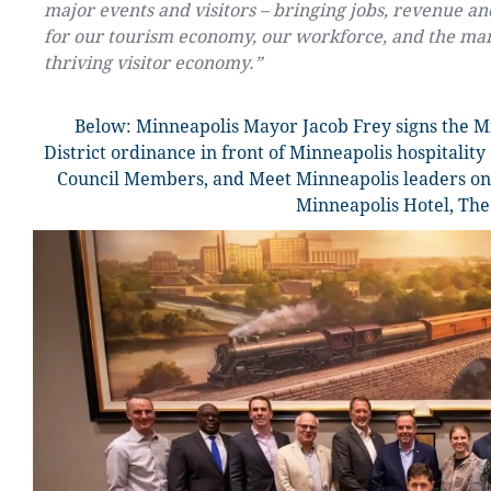
major events and visitors – bringing jobs, revenue and
for our tourism economy, our workforce, and the man
thriving visitor economy.”
Below:
Minneapolis Mayor Jacob Frey signs the 
District ordinance in front of Minneapolis hospitalit
Council Members, and Meet Minneapolis leaders on 
Minneapolis Hotel, The