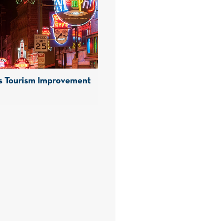
 Tourism Improvement