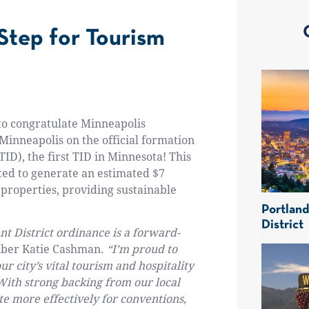
 Step for Tourism
 to congratulate Minneapolis
 Minneapolis on the official formation
TID)
, the first TID in Minnesota! This
cted to
generate an estimated $7
properties, providing sustainable
Portlan
District
 District ordinance is a forward-
mber Katie Cashman.
“I’m proud to
r city’s vital tourism and hospitality
With strong backing from our local
ete more effectively for conventions,