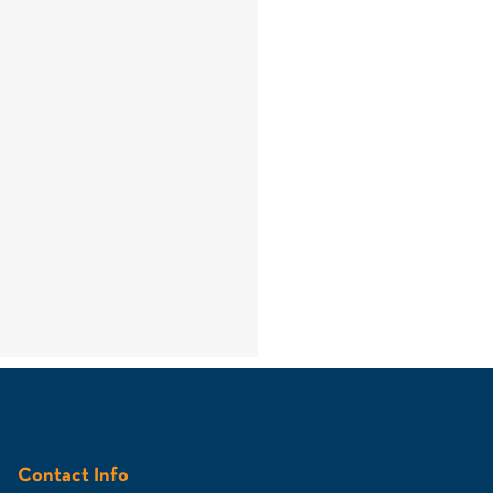
Contact Info