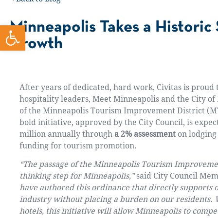
Minneapolis Takes a Historic
Open toolbar
Growth
After years of dedicated, hard work, Civitas is proud
hospitality leaders, Meet Minneapolis and the City of
of
the Minneapolis Tourism Improvement District (M
bold initiative, approved by the City Council, is expe
million annually
through
a 2% assessment
on lodging 
funding for tourism promotion.
“The passage of the Minneapolis Tourism Improvement
thinking step for Minneapolis,”
said City Council Me
have authored this ordinance that directly supports ou
industry without placing a burden on our residents. 
hotels, this initiative will allow Minneapolis to comp