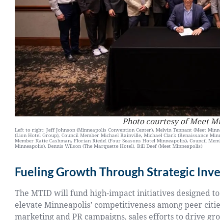
Photo courtesy of Meet M
Left to right: Jeff Johnson (Minneapolis Convention Center), Melvin Tennant (Meet Minne
(Lion Hotel Group), Council Member Michael Rainville, Michael Clark (Renaissance Min
Member Katie Cashman, Florian Riedel (Four Seasons Hotel Minneapolis), Council Me
Minneapolis), Dennis Wilson (The Marquette Hotel), Bill Deef (Meet Minneapolis)
Fueling Growth Through Strategic Inv
The MTID will fund high-impact initiatives designed to
elevate Minneapolis’ competitiveness among peer cities
marketing and PR campaigns, sales efforts to drive gr