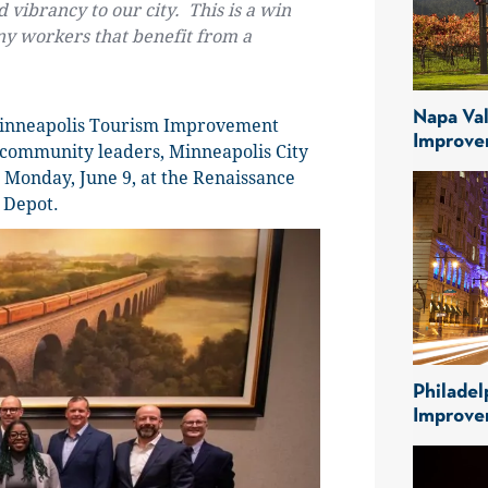
 vibrancy to our city. This is a win
y workers that benefit from a
Napa Val
Minneapolis Tourism Improvement
Improve
y community leaders, Minneapolis City
Monday, June 9, at the Renaissance
 Depot.
Philadel
Improve