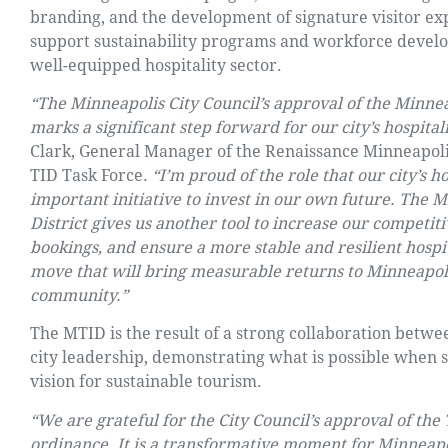
branding, and the development of signature visitor expe
support sustainability programs and workforce develop
well-equipped hospitality sector.
“The Minneapolis City Council’s approval of the Minn
marks a significant step forward for our city’s hospital
Clark, General Manager of the Renaissance Minneapoli
TID Task Force.
“I’m proud of the role that our city’s h
important initiative to invest in our own future. Th
District gives us another tool to increase our competiti
bookings, and ensure a more stable and resilient hospita
move that will bring measurable returns to Minneapoli
community.”
The MTID is the result of a strong collaboration betwe
city leadership, demonstrating what is possible when 
vision for sustainable tourism.
“We are grateful for the City Council’s approval of th
ordinance. It is a transformative moment for Minneapo