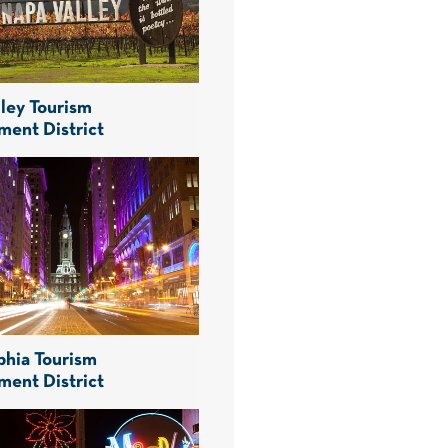
ley Tourism
ment District
phia Tourism
ment District