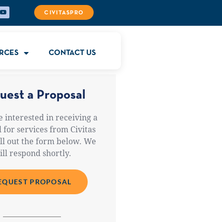
CIVITASPRO
RCES
CONTACT US
uest a Proposal
e interested in receiving a
 for services from Civitas
ill out the form below. We
ill respond shortly.
EQUEST PROPOSAL