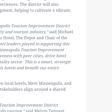
riences. The district will also
ment, helping to cultivate a vibrant,
eapolis Tourism Improvement District
ity and tourism industry,”
said Michael
s Hotel, The Depot and Chair of the
otel leaders played in supporting this
e Minneapolis Tourism Improvement
veness with peer cities, drive hotel
lity sector. This is a smart, strategic
s hotels and benefit our entire
en local hotels, Meet Minneapolis, and
stakeholders align around a shared
e Tourism Improvement District
lis tourism,”
said Melvin Tennant,