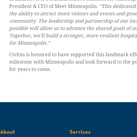
President & CEO of Meet Minneapolis.
“This dedicated
the ability to attract more visitors and events and ge
community. The leadership and partnership of our loca
possible will allow us to advance the shared goals of o
Together, we’ll build a stronger, more resilient hospi
for Minneapolis.”
Civitas is honored to have supported this landmark effo
milestone with Minneapolis and look forward to the po
for years to come.
About
Services