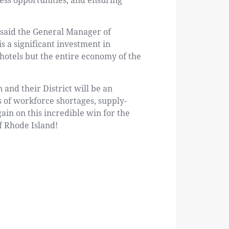
ess opportunities, and ensuring
” said the General Manager of
 a significant investment in
p hotels but the entire economy of the
 and their District will be an
s of workforce shortages, supply-
ain on this incredible win for the
f Rhode Island!