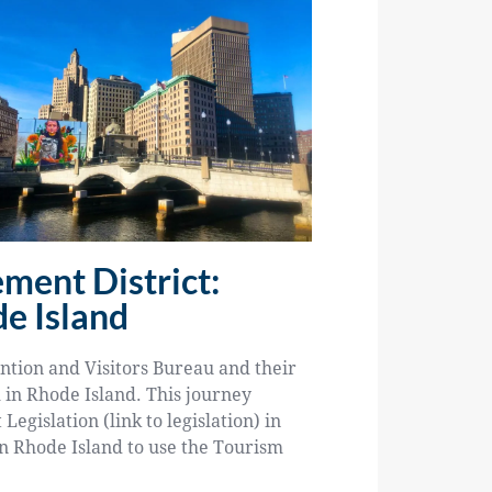
ment District:
e Island
ntion and Visitors Bureau and their
m in Rhode Island. This journey
gislation (link to legislation) in
in Rhode Island to use the Tourism