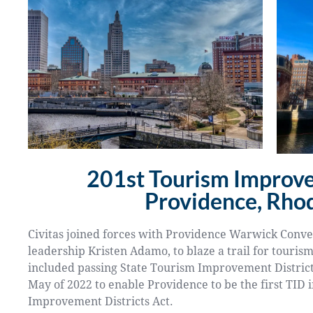
201st Tourism Improve
Providence, Rhod
Civitas joined forces with Providence Warwick Conve
leadership Kristen Adamo, to blaze a trail for touris
included passing State Tourism Improvement District Le
May of 2022 to enable Providence to be the first TID 
Improvement Districts Act.