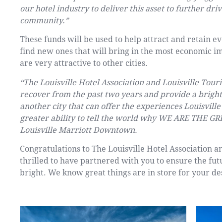
our hotel industry to deliver this asset to further dr
community.”
These funds will be used to help attract and retain e
find new ones that will bring in the most economic i
are very attractive to other cities.
“The Louisville Hotel Association and Louisville To
recover from the past two years and provide a bright 
another city that can offer the experiences Louisvill
greater ability to tell the world why WE ARE THE GR
Louisville Marriott Downtown.
Congratulations to The Louisville Hotel Association a
thrilled to have partnered with you to ensure the fut
bright. We know great things are in store for your de