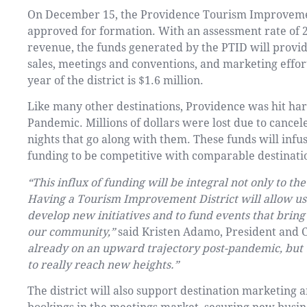
On December 15, the Providence Tourism Improvemen
approved for formation. With an assessment rate of 
revenue, the funds generated by the PTID will provid
sales, meetings and conventions, and marketing effort
year of the district is $1.6 million.
Like many other destinations, Providence was hit har
Pandemic. Millions of dollars were lost due to cance
nights that go along with them. These funds will infu
funding to be competitive with comparable destinati
“This influx of funding will be integral not only to the 
Having a Tourism Improvement District will allow us 
develop new initiatives and to fund events that bring 
our community,”
said Kristen Adamo, President and
already on an upward trajectory post-pandemic, but 
to really reach new heights.”
The district will also support destination marketing an