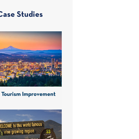
Case Studies
d Tourism Improvement