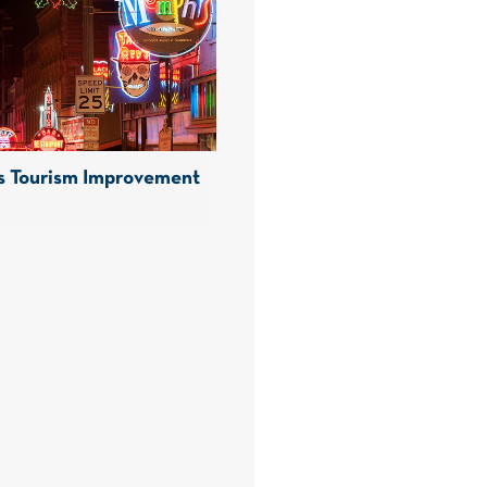
 Tourism Improvement