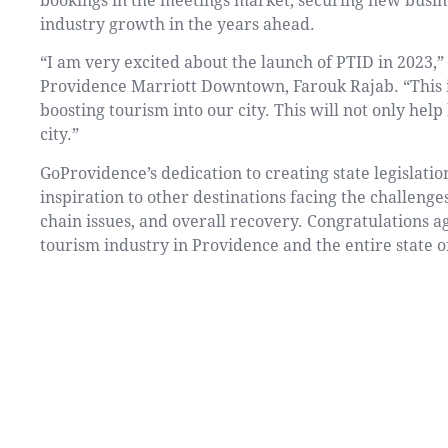
bookings in the meetings market, securing new busin
industry growth in the years ahead.
“I am very excited about the launch of PTID in 2023,
Providence Marriott Downtown, Farouk Rajab. “This is
boosting tourism into our city. This will not only hel
city.”
GoProvidence’s dedication to creating state legislation
inspiration to other destinations facing the challenge
chain issues, and overall recovery. Congratulations ag
tourism industry in Providence and the entire state o