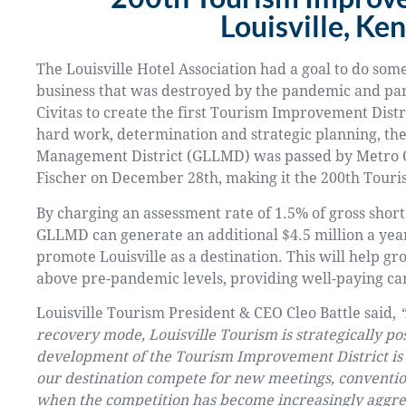
Louisville, Ke
The Louisville Hotel Association had a goal to do some
business that was destroyed by the pandemic and pa
Civitas to create the first Tourism Improvement Distr
hard work, determination and strategic planning, the
Management District (GLLMD) was passed by Metro C
Fischer on December 28th, making it the 200th Tour
By charging an assessment rate of 1.5% of gross shor
GLLMD can generate an additional $4.5 million a year
promote Louisville as a destination. This will help 
above pre-pandemic levels, providing well-paying ca
Louisville Tourism President & CEO Cleo Battle said,
recovery mode, Louisville Tourism is strategically po
development of the Tourism Improvement District is a 
our destination compete for new meetings, convention
when the competition has become increasingly aggress