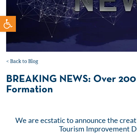
Open toolbar
<
Back to Blog
BREAKING NEWS: Over 200 
Formation
We are ecstatic to announce the creat
Tourism Improvement Dis