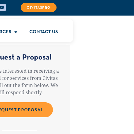
CIVITASPRO
RCES
CONTACT US
uest a Proposal
e interested in receiving a
 for services from Civitas
ill out the form below. We
ill respond shortly.
EQUEST PROPOSAL