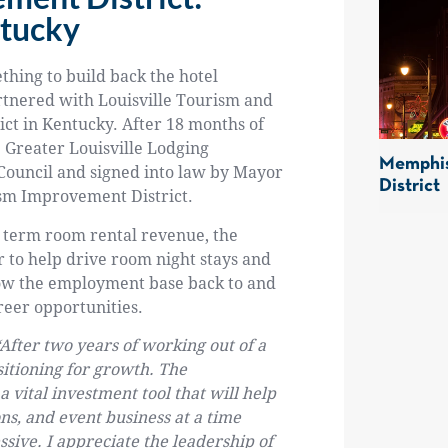
ntucky
thing to build back the hotel
rtnered with Louisville Tourism and
ict in Kentucky. After 18 months of
 Greater Louisville Lodging
Memphis
ouncil and signed into law by Mayor
District
ism Improvement District.
t term room rental revenue, the
 to help drive room night stays and
grow the employment base back to and
reer opportunities.
“After two years of working out of a
sitioning for growth. The
vital investment tool that will help
s, and event business at a time
ive. I appreciate the leadership of