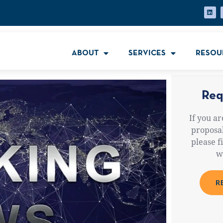
ABOUT
SERVICES
RESOU
Req
If you ar
proposal
please f
w
R