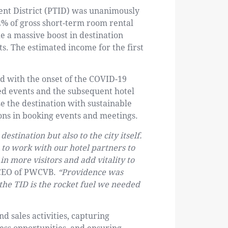
t District (PTID) was unanimously
2% of gross short-term room rental
e a massive boost in destination
s. The estimated income for the first
d with the onset of the COVID-19
led events and the subsequent hotel
se the destination with sustainable
ons in booking events and meetings.
destination but also to the city itself.
to work with our hotel partners to
in more visitors and add vitality to
 CEO of PWCVB.
“Providence was
the TID is the rocket fuel we needed
d sales activities, capturing