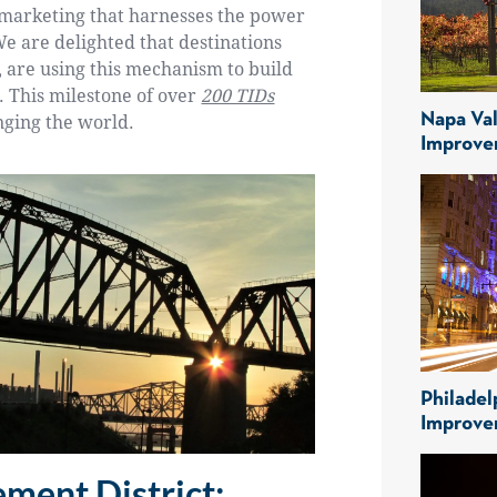
n marketing that harnesses the power
We are delighted that destinations
 are using this mechanism to build
e. This milestone of over
200 TIDs
Napa Val
nging the world.
Improve
Philadel
Improve
ment District: