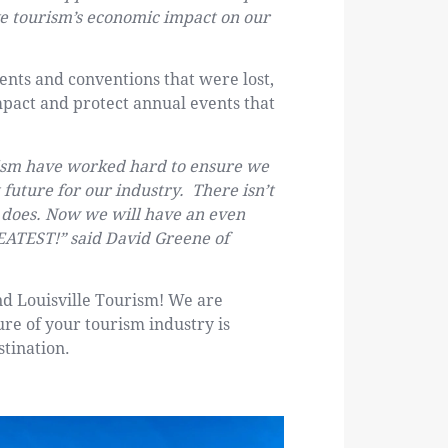
ive tourism’s economic impact on our
vents and conventions that were lost,
mpact and protect annual events that
urism have worked hard to ensure we
future for our industry. There isn’t
e does. Now we will have an even
EATEST!” said David Greene of
nd Louisville Tourism! We are
ure of your tourism industry is
stination.