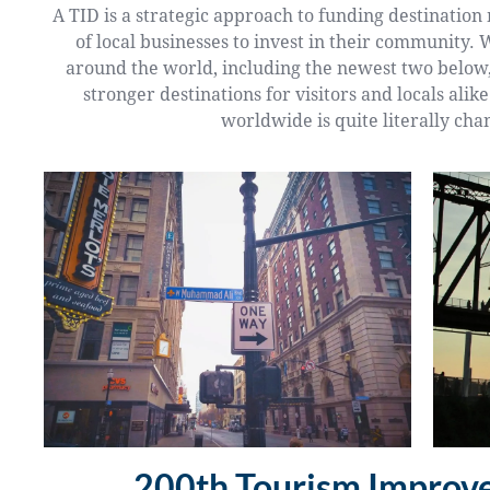
A TID is a strategic approach to funding destinatio
of local businesses to invest in their community. 
around the world, including the newest two below,
stronger destinations for visitors and locals alik
worldwide is quite literally cha
200th Tourism Improve