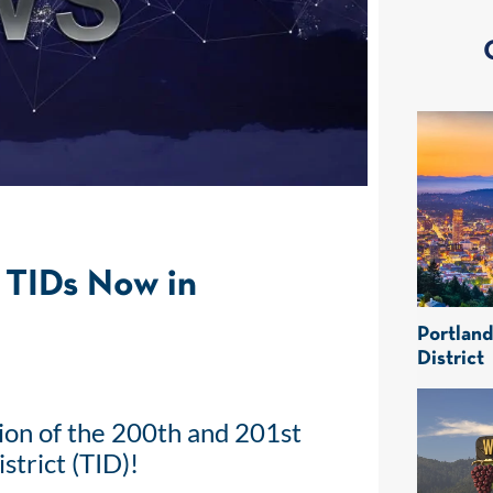
TIDs Now in
Portlan
District
ion of the 200th and 201st
trict (TID)!