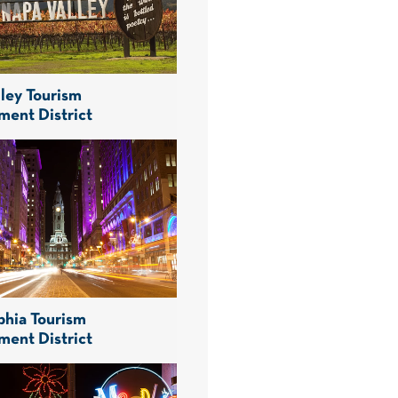
ley Tourism
ment District
phia Tourism
ment District