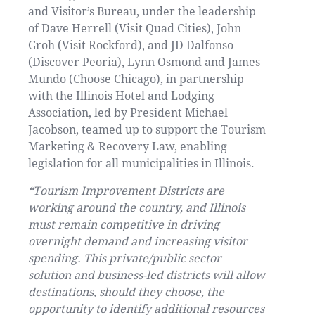
and Visitor’s Bureau, under the leadership
of Dave Herrell (Visit Quad Cities), John
Groh (Visit Rockford), and JD Dalfonso
(Discover Peoria), Lynn Osmond and James
Mundo (Choose Chicago), in partnership
with the Illinois Hotel and Lodging
Association, led by President Michael
Jacobson, teamed up to support the Tourism
Marketing & Recovery Law, enabling
legislation for all municipalities in Illinois.
“Tourism Improvement Districts are
working around the country, and Illinois
must remain competitive in driving
overnight demand and increasing visitor
spending. This private/public sector
solution and business-led districts will allow
destinations, should they choose, the
opportunity to identify additional resources