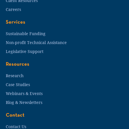
Client Resources
Careers
Services
Sustainable Funding
Non-profit Technical Assistance
Legislative Support
Resources
Research
Case Studies
Webinars & Events
Blog & Newsletters
Contact
Contact Us