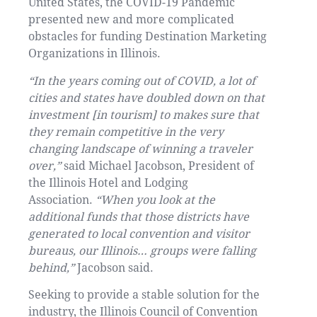
United States, the COVID-19 Pandemic
presented new and more complicated
obstacles for funding Destination Marketing
Organizations in Illinois.
“In the years coming out of COVID, a lot of
cities and states have doubled down on that
investment [in tourism] to makes sure that
they remain competitive in the very
changing landscape of winning a traveler
over,”
said Michael Jacobson, President of
the Illinois Hotel and Lodging
Association.
“When you look at the
additional funds that those districts have
generated to local convention and visitor
bureaus, our Illinois… groups were falling
behind,”
Jacobson said.
Seeking to provide a stable solution for the
industry, the Illinois Council of Convention