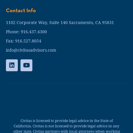
Contact Info
1102 Corporate Way, Suite 140 Sacramento, CA 95831
Phone: 916.437.4300
Fax: 916.527.8054
info@civitasadvisors.com
Civitas is licensed to provide legal advice in the State of
California. Civitas is not licensed to provide legal advice in any
other state. Civitas partners with local attorneys when working