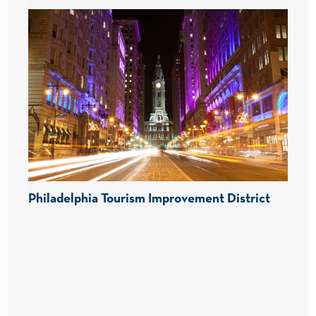
Philadelphia Tourism Improvement District