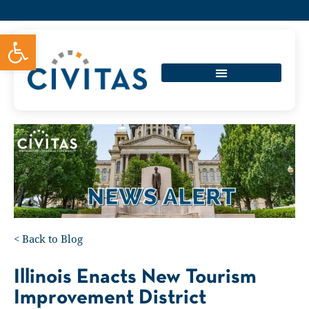
Open toolbar
<
Back to Blog
Illinois Enacts New Tourism
Improvement District