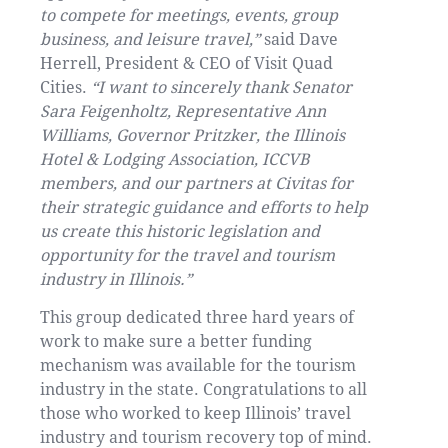
to compete for meetings, events, group
business, and leisure travel,”
said Dave
Herrell, President & CEO of Visit Quad
Cities.
“I want to sincerely thank Senator
Sara Feigenholtz, Representative Ann
Williams, Governor Pritzker, the Illinois
Hotel & Lodging Association, ICCVB
members, and our partners at Civitas for
their strategic guidance and efforts to help
us create this historic legislation and
opportunity for the travel and tourism
industry in Illinois.”
This group dedicated three hard years of
work to make sure a better funding
mechanism was available for the tourism
industry in the state. Congratulations to all
those who worked to keep Illinois’ travel
industry and tourism recovery top of mind.