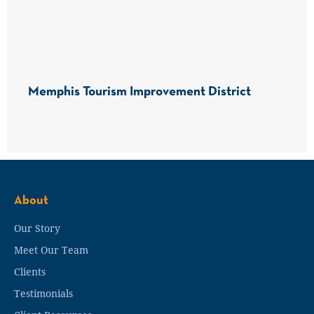
Memphis Tourism Improvement District
About
Our Story
Meet Our Team
Clients
Testimonials