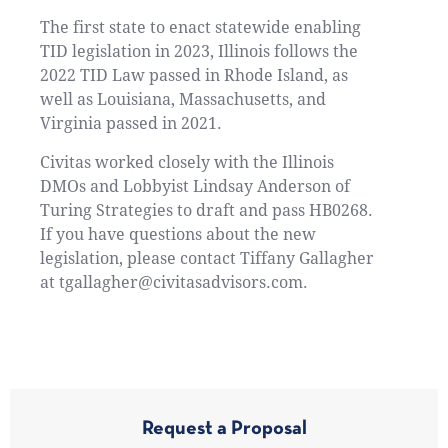
The first state to enact statewide enabling
TID legislation in 2023, Illinois follows the
2022 TID Law passed in Rhode Island, as
well as Louisiana, Massachusetts, and
Virginia passed in 2021.
Civitas worked closely with the Illinois
DMOs and Lobbyist Lindsay Anderson of
Turing Strategies to draft and pass HB0268.
If you have questions about the new
legislation, please contact Tiffany Gallagher
at tgallagher@civitasadvisors.com.
Request a Proposal