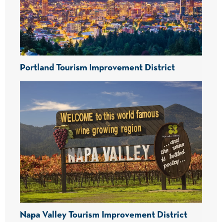
Portland Tourism Improvement District
Napa Valley Tourism Improvement District