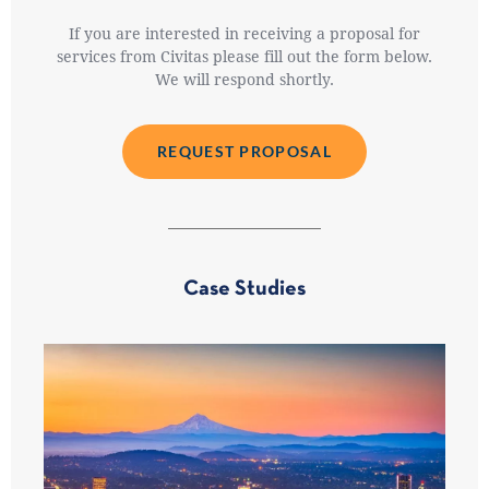
If you are interested in receiving a proposal for
services from Civitas please fill out the form below.
We will respond shortly.
REQUEST PROPOSAL
Case Studies