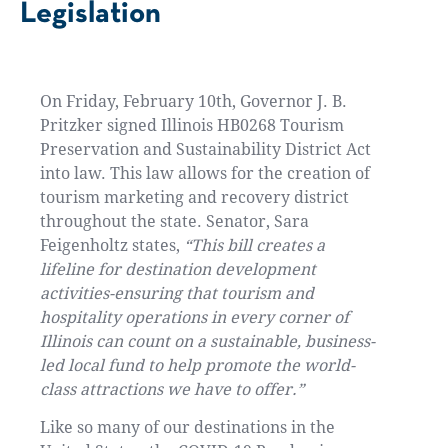
Legislation
On Friday, February 10th, Governor J. B.
Pritzker signed Illinois HB0268 Tourism
Preservation and Sustainability District Act
into law. This law allows for the creation of
tourism marketing and recovery district
throughout the state. Senator, Sara
Feigenholtz states,
“This bill creates a
lifeline for destination development
activities-ensuring that tourism and
hospitality operations in every corner of
Illinois can count on a sustainable, business-
led local fund to help promote the world-
class attractions we have to offer.”
Like so many of our destinations in the