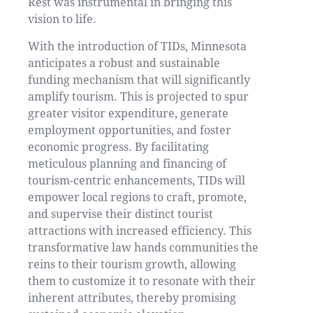
Rest was instrumental in bringing this
vision to life.
With the introduction of TIDs, Minnesota
anticipates a robust and sustainable
funding mechanism that will significantly
amplify tourism. This is projected to spur
greater visitor expenditure, generate
employment opportunities, and foster
economic progress. By facilitating
meticulous planning and financing of
tourism-centric enhancements, TIDs will
empower local regions to craft, promote,
and supervise their distinct tourist
attractions with increased efficiency. This
transformative law hands communities the
reins to their tourism growth, allowing
them to customize it to resonate with their
inherent attributes, thereby promising