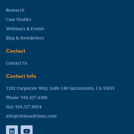
Research
Case Studies
Webinars & Events
Blog & Newsletters
Contact
Contact Us
Contact Info
1102 Corporate Way, Suite 140 Sacramento, CA 95831
Phone: 916.437.4300
Fax: 916.527.8054
info@civitasadvisors.com