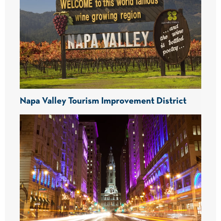
Napa Valley Tourism Improvement District