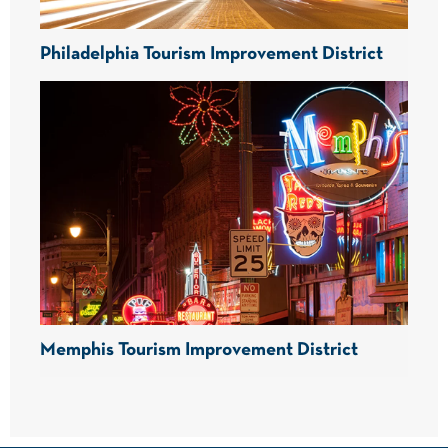
Philadelphia Tourism Improvement District
Memphis Tourism Improvement District