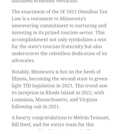
sustained economic elevation.
The enactment of the SF 1811 Omnibus Tax
Law is a testament to Minnesota’s
unwavering commitment to nurturing and
investing in its prized tourism sector. This
accomplishment not only symbolizes a win
for the state’s tourism fraternity but also
underscores the relentless dedication of its
advocates.
Notably, Minnesota is hot on the heels of
Illinois, becoming the second state to green-
light TID legislation in 2023. This trend saw
its inception in Rhode Island in 2022, with
Louisiana, Massachusetts, and Virginia
following suit in 2021.
A hearty congratulations to Melvin Tennant,
Bill Deef, and the entire team for this