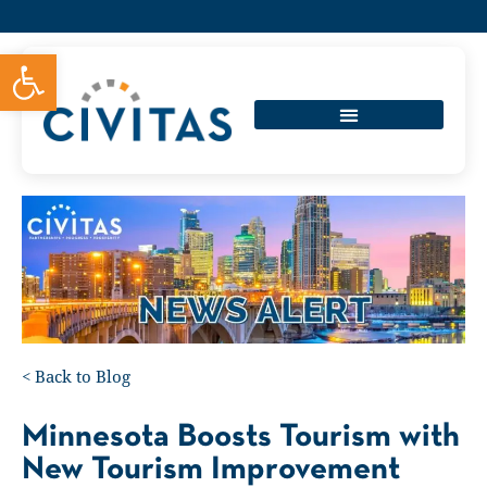
Open toolbar
<
Back to Blog
Minnesota Boosts Tourism with
New Tourism Improvement