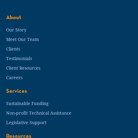
About
Our Story
Meet Our Team
Clients
Testimonials
Client Resources
Careers
Services
Sustainable Funding
Non-profit Technical Assistance
Legislative Support
Resources