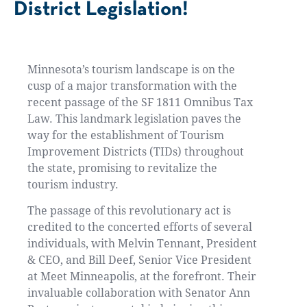
District Legislation!
Minnesota’s tourism landscape is on the
cusp of a major transformation with the
recent passage of the SF 1811 Omnibus Tax
Law. This landmark legislation paves the
way for the establishment of Tourism
Improvement Districts (TIDs) throughout
the state, promising to revitalize the
tourism industry.
The passage of this revolutionary act is
credited to the concerted efforts of several
individuals, with Melvin Tennant, President
& CEO, and Bill Deef, Senior Vice President
at Meet Minneapolis, at the forefront. Their
invaluable collaboration with Senator Ann