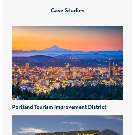
Case Studies
Portland Tourism Improvement District