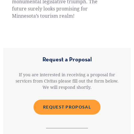
monumental legislative triumph. The
future surely looks promising for
Minnesota’s tourism realm!
Request a Proposal
If you are interested in receiving a proposal for
services from Civitas please fill out the form below.
We will respond shortly.
REQUEST PROPOSAL