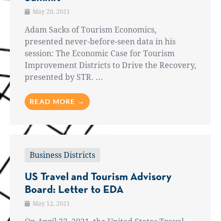
May 20, 2021
Adam Sacks of Tourism Economics,
presented never-before-seen data in his
session: The Economic Case for Tourism
Improvement Districts to Drive the Recovery,
presented by STR. ...
READ MORE →
Business Districts
US Travel and Tourism Advisory
Board: Letter to EDA
May 12, 2021