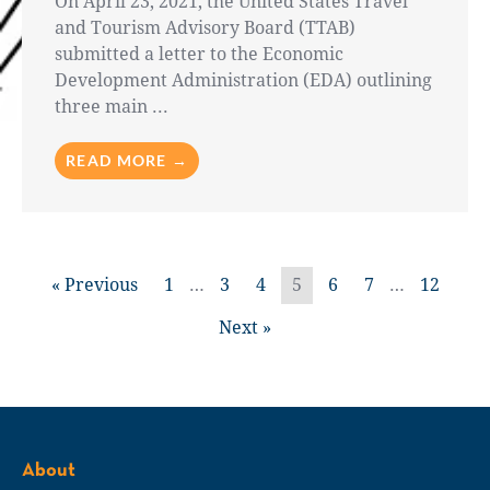
On April 23, 2021, the United States Travel
and Tourism Advisory Board (TTAB)
submitted a letter to the Economic
Development Administration (EDA) outlining
three main ...
READ MORE →
« Previous
1
…
3
4
5
6
7
…
12
Next »
About