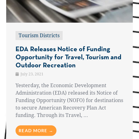
Tourism Districts
EDA Releases Notice of Funding
Opportunity for Travel, Tourism and
Outdoor Recreation
July 23, 2021
Yesterday, the Economic Development
Administration (EDA) released its Notice of
Funding Opportunity (NOFO) for destinations
to secure American Recovery Plan Act
funding. Through its Travel, ...
READ MORE →