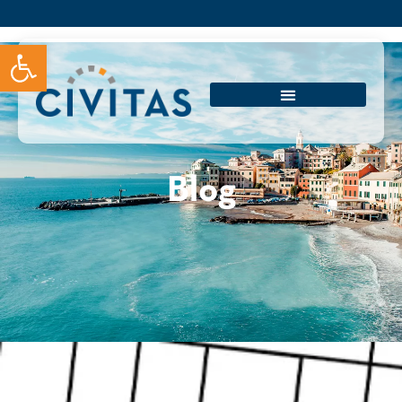
Open toolbar
Blog