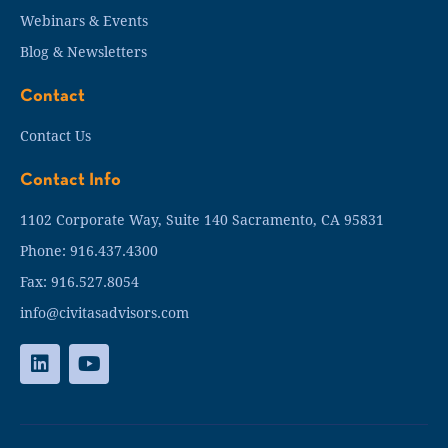
Webinars & Events
Blog & Newsletters
Contact
Contact Us
Contact Info
1102 Corporate Way, Suite 140 Sacramento, CA 95831
Phone: 916.437.4300
Fax: 916.527.8054
info@civitasadvisors.com