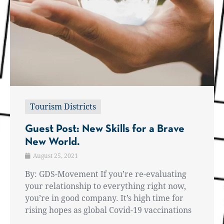
Tourism Districts
Guest Post: New Skills for a Brave
New World.
August 25, 2021
By: GDS-Movement If you’re re-evaluating
your relationship to everything right now,
you’re in good company. It’s high time for
rising hopes as global Covid-19 vaccinations
...