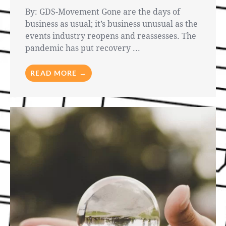
By: GDS-Movement Gone are the days of
business as usual; it’s business unusual as the
events industry reopens and reassesses. The
pandemic has put recovery ...
READ MORE →