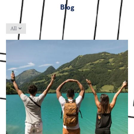
Blog
All