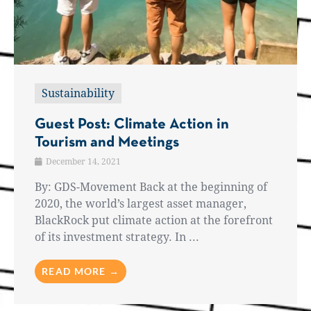
Sustainability
Guest Post: Climate Action in
Tourism and Meetings
December 14, 2021
By: GDS-Movement Back at the beginning of
2020, the world’s largest asset manager,
BlackRock put climate action at the forefront
of its investment strategy. In ...
READ MORE →