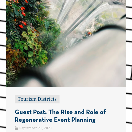
Tourism Districts
Guest Post: The Rise and Role of
Regenerative Event Planning
September 21, 2021