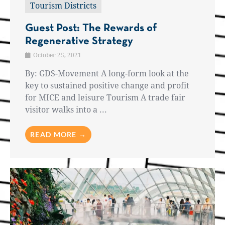
Tourism Districts
Guest Post: The Rewards of
Regenerative Strategy
October 25, 2021
By: GDS-Movement A long-form look at the
key to sustained positive change and profit
for MICE and leisure Tourism A trade fair
visitor walks into a ...
READ MORE →