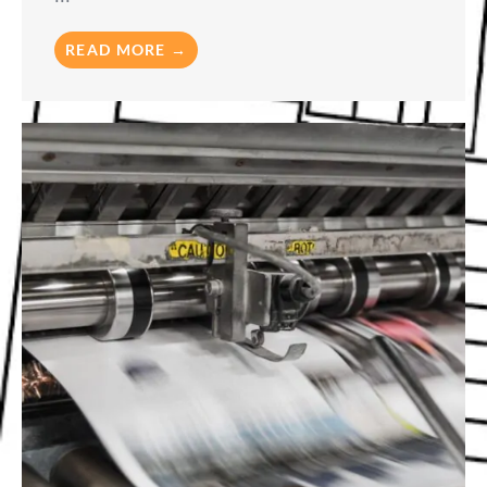
READ MORE →