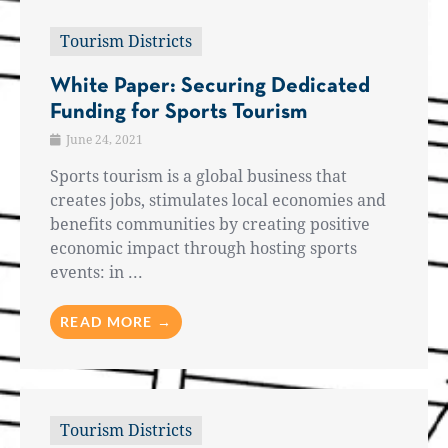
Tourism Districts
White Paper: Securing Dedicated
Funding for Sports Tourism
June 24, 2021
Sports tourism is a global business that
creates jobs, stimulates local economies and
benefits communities by creating positive
economic impact through hosting sports
events: in ...
READ MORE →
Tourism Districts