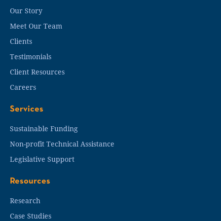
Our Story
Meet Our Team
Clients
Testimonials
Client Resources
Careers
Services
Sustainable Funding
Non-profit Technical Assistance
Legislative Support
Resources
Research
Case Studies