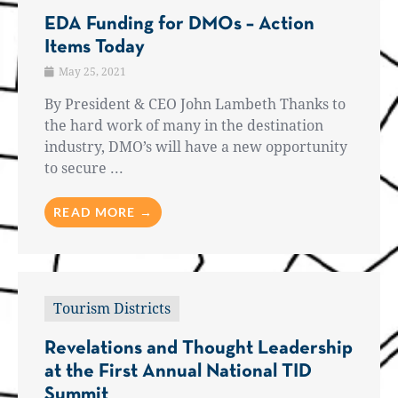
EDA Funding for DMOs – Action
Items Today
May 25, 2021
By President & CEO John Lambeth Thanks to
the hard work of many in the destination
industry, DMO’s will have a new opportunity
to secure ...
READ MORE →
Tourism Districts
Revelations and Thought Leadership
at the First Annual National TID
Summit